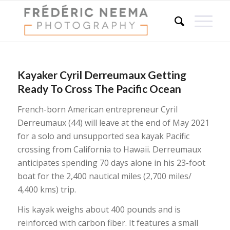
Kayaker Cyril Derreumaux Getting
Ready To Cross The Pacific Ocean
French-born American entrepreneur Cyril
Derreumaux (44) will leave at the end of May 2021
for a solo and unsupported sea kayak Pacific
crossing from California to Hawaii. Derreumaux
anticipates spending 70 days alone in his 23-foot
boat for the 2,400 nautical miles (2,700 miles/
4,400 kms) trip.
His kayak weighs about 400 pounds and is
reinforced with carbon fiber. It features a small