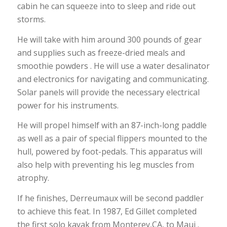
cabin he can squeeze into to sleep and ride out
storms.
He will take with him around 300 pounds of gear
and supplies such as freeze-dried meals and
smoothie powders . He will use a water desalinator
and electronics for navigating and communicating.
Solar panels will provide the necessary electrical
power for his instruments.
He will propel himself with an 87-inch-long paddle
as well as a pair of special flippers mounted to the
hull, powered by foot-pedals. This apparatus will
also help with preventing his leg muscles from
atrophy.
If he finishes, Derreumaux will be second paddler
to achieve this feat. In 1987, Ed Gillet completed
the first solo kayak from Monterey,CA, to Maui .