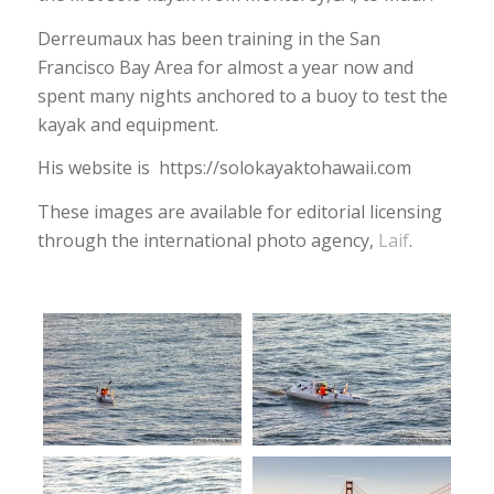
Derreumaux has been training in the San
Francisco Bay Area for almost a year now and
spent many nights anchored to a buoy to test the
kayak and equipment.
His website is https://solokayaktohawaii.com
These images are available for editorial licensing
through the international photo agency,
Laif
.