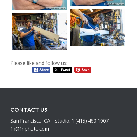
Please like and follow us:
CONTACT US
San Francisco CA studio: 1 (415) 460 1007
fn@fnphoto.com