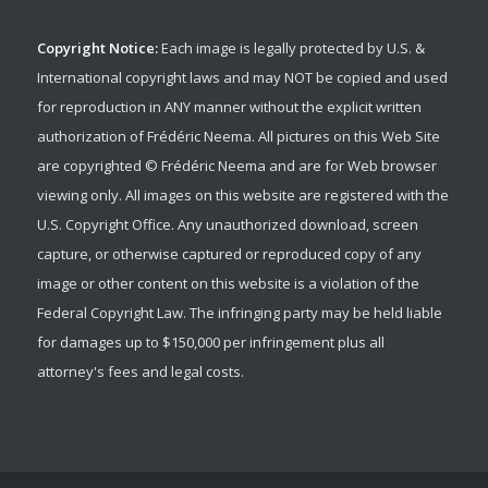
Copyright Notice:
Each image is legally protected by U.S. &
International copyright laws and may NOT be copied and used
for reproduction in ANY manner without the explicit written
authorization of Frédéric Neema. All pictures on this Web Site
are copyrighted © Frédéric Neema and are for Web browser
viewing only. All images on this website are registered with the
U.S. Copyright Office. Any unauthorized download, screen
capture, or otherwise captured or reproduced copy of any
image or other content on this website is a violation of the
Federal Copyright Law. The infringing party may be held liable
for damages up to $150,000 per infringement plus all
attorney's fees and legal costs.